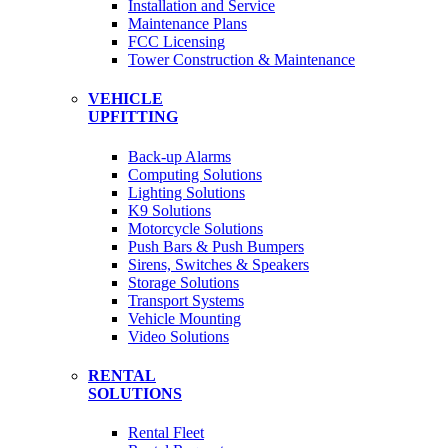
Installation and Service
Maintenance Plans
FCC Licensing
Tower Construction & Maintenance
VEHICLE
UPFITTING
Back-up Alarms
Computing Solutions
Lighting Solutions
K9 Solutions
Motorcycle Solutions
Push Bars & Push Bumpers
Sirens, Switches & Speakers
Storage Solutions
Transport Systems
Vehicle Mounting
Video Solutions
RENTAL
SOLUTIONS
Rental Fleet