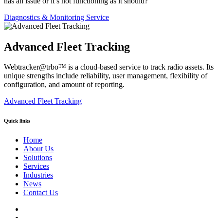
has an issue or it’s not functioning as it should?
Diagnostics & Monitoring Service
Advanced Fleet Tracking
Webtracker@trbo™ is a cloud-based service to track radio assets. Its
unique strengths include reliability, user management, flexibility of
configuration, and amount of reporting.
Advanced Fleet Tracking
Quick links
Home
About Us
Solutions
Services
Industries
News
Contact Us