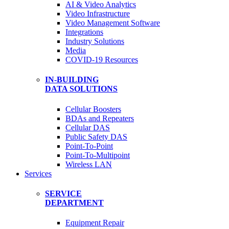
AI & Video Analytics
Video Infrastructure
Video Management Software
Integrations
Industry Solutions
Media
COVID-19 Resources
IN-BUILDING
DATA SOLUTIONS
Cellular Boosters
BDAs and Repeaters
Cellular DAS
Public Safety DAS
Point-To-Point
Point-To-Multipoint
Wireless LAN
Services
SERVICE
DEPARTMENT
Equipment Repair