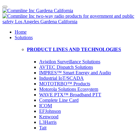
Home
Solutions
PRODUCT LINES AND TECHNOLOGIES
Avigilon Surveillance Solutions
AVTEC Dispatch Solutions
IMPRES™ Smart Energy and Audio
Industrial IoT/SCADA
MOTOTRBO™ Products
Motorola Solutions Ecosystem
WAVE PTX™ Broadband PTT
Complete Line Card
ICOM
EFJohnson
Kenwood
L3Harris
Tait