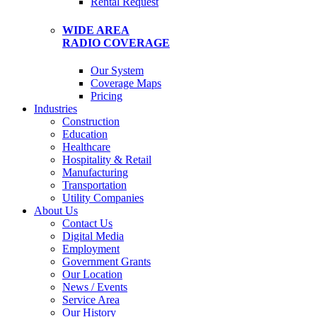
Rental Request
WIDE AREA
RADIO COVERAGE
Our System
Coverage Maps
Pricing
Industries
Construction
Education
Healthcare
Hospitality & Retail
Manufacturing
Transportation
Utility Companies
About Us
Contact Us
Digital Media
Employment
Government Grants
Our Location
News / Events
Service Area
Our History