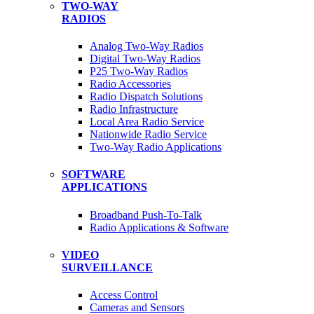
TWO-WAY
RADIOS
Analog Two-Way Radios
Digital Two-Way Radios
P25 Two-Way Radios
Radio Accessories
Radio Dispatch Solutions
Radio Infrastructure
Local Area Radio Service
Nationwide Radio Service
Two-Way Radio Applications
SOFTWARE
APPLICATIONS
Broadband Push-To-Talk
Radio Applications & Software
VIDEO
SURVEILLANCE
Access Control
Cameras and Sensors