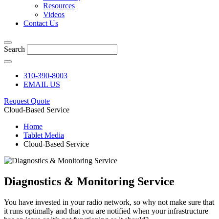
Resources
Videos
Contact Us
Search
310-390-8003
EMAIL US
Request Quote
Cloud-Based Service
Home
Tablet Media
Cloud-Based Service
Diagnostics & Monitoring Service
You have invested in your radio network, so why not make sure that
it runs optimally and that you are notified when your infrastructure