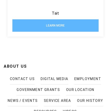
Tait
LEARN MORE
ABOUT US
CONTACT US
DIGITAL MEDIA
EMPLOYMENT
GOVERNMENT GRANTS
OUR LOCATION
NEWS / EVENTS
SERVICE AREA
OUR HISTORY