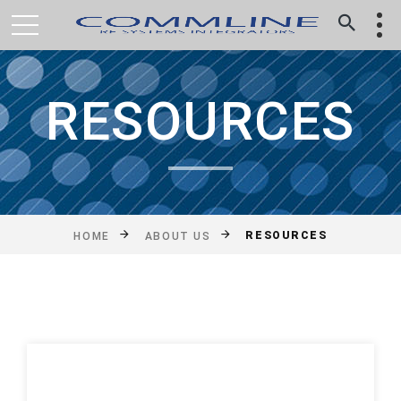
RESOURCES
RESOURCES
HOME
ABOUT US