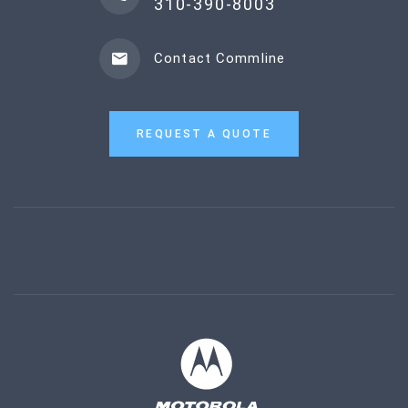
310-390-8003
Contact Commline
REQUEST A QUOTE