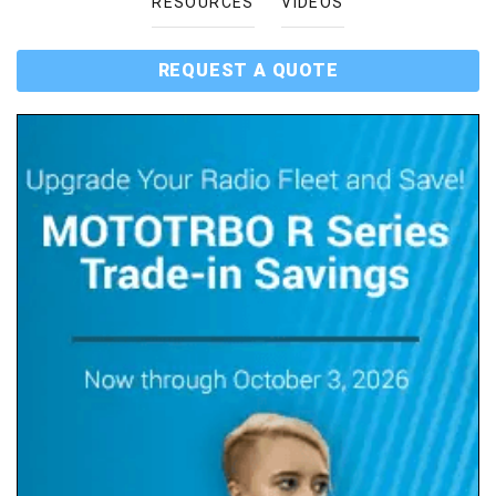
RESOURCES
VIDEOS
REQUEST A QUOTE