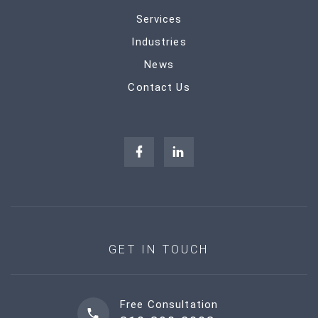
Services
Industries
News
Contact Us
GET IN TOUCH
Free Consultation