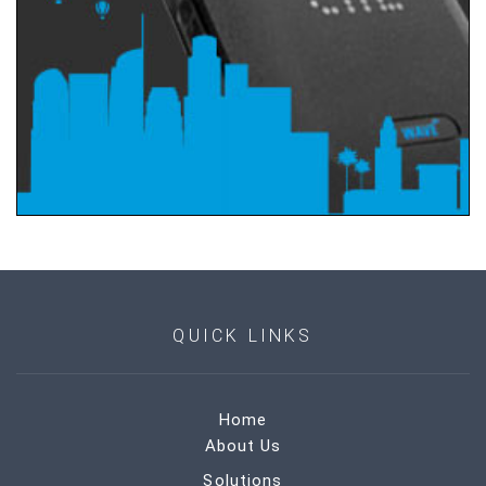
QUICK LINKS
Home
About Us
Solutions