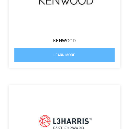
KENWOOD
LEARN MORE