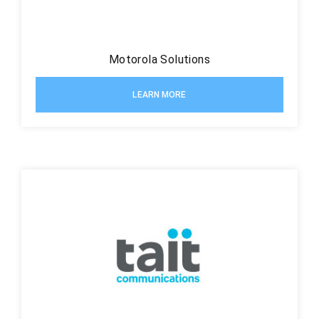
Motorola Solutions
LEARN MORE