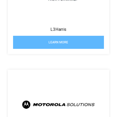
L3Harris
LEARN MORE