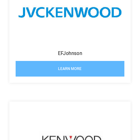
EFJohnson
LEARN MORE