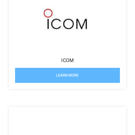
ICOM
LEARN MORE