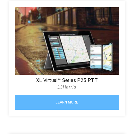
XL Virtual™ Series P25 PTT
L3Harris
LEARN MORE