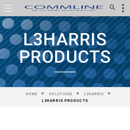
L3HARRIS
PRODUCTS
HOME
SOLUTIONS
L3HARRIS
L3HARRIS PRODUCTS