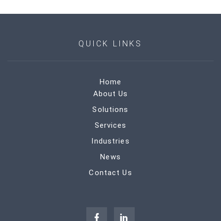
QUICK LINKS
Home
About Us
Solutions
Services
Industries
News
Contact Us