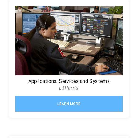
Applications, Services and Systems
L3Harris
LEARN MORE