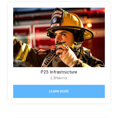
P25 Infrastructure
L3Harris
LEARN MORE