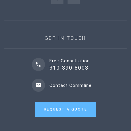
GET IN TOUCH
Free Consultation
310-390-8003
Contact Commline
REQUEST A QUOTE