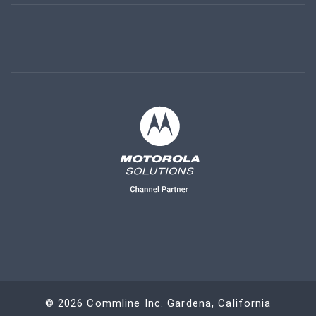
©
2026
Commline Inc. Gardena, California