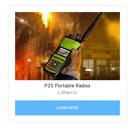
P25 Portable Radios
L3Harris
LEARN MORE