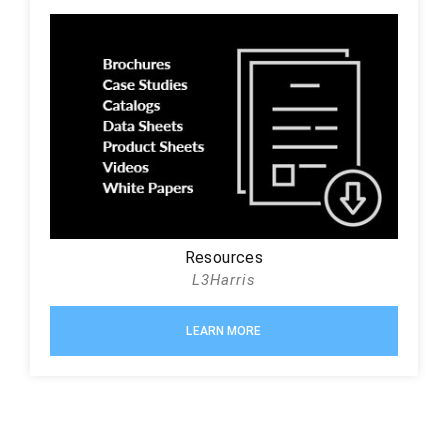
Resources
L3Harris
LEARN MORE