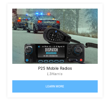
P25 Mobile Radios
L3Harris
LEARN MORE