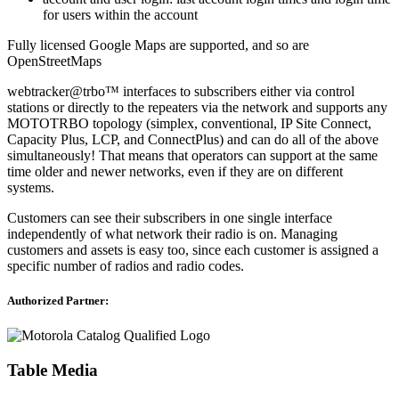
for users within the account
Fully licensed Google Maps are supported, and so are
OpenStreetMaps
webtracker@trbo™ interfaces to subscribers either via control
stations or directly to the repeaters via the network and supports any
MOTOTRBO topology (simplex, conventional, IP Site Connect,
Capacity Plus, LCP, and ConnectPlus) and can do all of the above
simultaneously! That means that operators can support at the same
time older and newer networks, even if they are on different
systems.
Customers can see their subscribers in one single interface
independently of what network their radio is on. Managing
customers and assets is easy too, since each customer is assigned a
specific number of radios and radio codes.
Authorized Partner:
Table Media