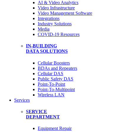
AI & Video Analytics
Video Infrastructure
Video Management Software
Integrations
Industry Solutions
Media
COVID-19 Resources
IN-BUILDING
DATA SOLUTIONS
Cellular Boosters
BDAs and Repeaters
Cellular DAS
Public Safety DAS
Point-To-Point
Point-To-Multipoint
Wireless LAN
Services
SERVICE
DEPARTMENT
Equipment Repair