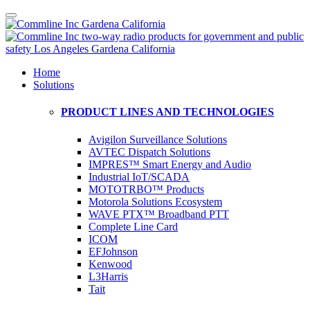
Home
Solutions
PRODUCT LINES AND TECHNOLOGIES
Avigilon Surveillance Solutions
AVTEC Dispatch Solutions
IMPRES™ Smart Energy and Audio
Industrial IoT/SCADA
MOTOTRBO™ Products
Motorola Solutions Ecosystem
WAVE PTX™ Broadband PTT
Complete Line Card
ICOM
EFJohnson
Kenwood
L3Harris
Tait