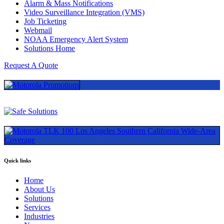
Alarm & Mass Notifications
Video Surveillance Integration (VMS)
Job Ticketing
Webmail
NOAA Emergency Alert System
Solutions Home
Request A Quote
Quick links
Home
About Us
Solutions
Services
Industries