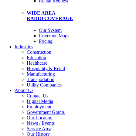
Rental Request
WIDE AREA
RADIO COVERAGE
Our System
Coverage Maps
Pricing
Industries
Construction
Education
Healthcare
Hospitality & Retail
Manufacturing
Transportation
Utility Companies
About Us
Contact Us
Digital Media
Employment
Government Grants
Our Location
News / Events
Service Area
Our History