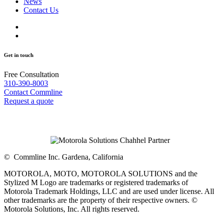
News
Contact Us
Get in touch
Free Consultation
310-390-8003
Contact Commline
Request a quote
©
Commline Inc. Gardena, California
MOTOROLA, MOTO, MOTOROLA SOLUTIONS and the
Stylized M Logo are trademarks or registered trademarks of
Motorola Trademark Holdings, LLC and are used under license. All
other trademarks are the property of their respective owners. ©
Motorola Solutions, Inc. All rights reserved.