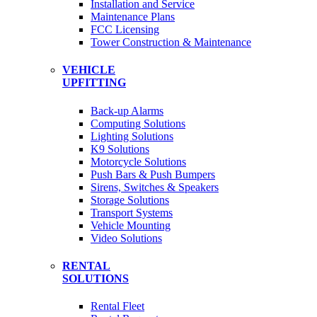
Installation and Service
Maintenance Plans
FCC Licensing
Tower Construction & Maintenance
VEHICLE
UPFITTING
Back-up Alarms
Computing Solutions
Lighting Solutions
K9 Solutions
Motorcycle Solutions
Push Bars & Push Bumpers
Sirens, Switches & Speakers
Storage Solutions
Transport Systems
Vehicle Mounting
Video Solutions
RENTAL
SOLUTIONS
Rental Fleet