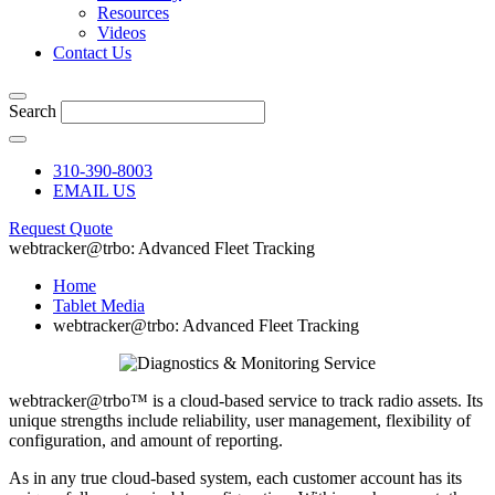
Resources
Videos
Contact Us
Search
310-390-8003
EMAIL US
Request Quote
webtracker@trbo: Advanced Fleet Tracking
Home
Tablet Media
webtracker@trbo: Advanced Fleet Tracking
webtracker@trbo™ is a cloud-based service to track radio assets. Its
unique strengths include reliability, user management, flexibility of
configuration, and amount of reporting.
As in any true cloud-based system, each customer account has its