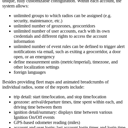
unique, fully customizable configuration. Within each account, the
system allows:
unlimited groups to which radios can be assigned (e.g.
security, maintenance, etc.)
unlimited number of geozeones, geocorridors
unlimited number of user accounts, each with its own
credentials and different rights to access the account
information
unlimited number of event rules can be defined to trigger alert
notifications via email, such as exiting a geocorridor, a door
open, or an emergency
define measurement units (metric/imperial), timezone, and
other localization settings
foreign languages
Besides providing fleet maps and animated breadcrumbs of
individual radios, some of the reports include:
trip detail: start time/location, and stop time/location
geozone: arrival/departure times, time spent within each, and
driving time between them
ignition detail/summary: displays time between various
Ignition On/Off events
GPS-based odometer reading (miles)
account and user login: last account login times and login time