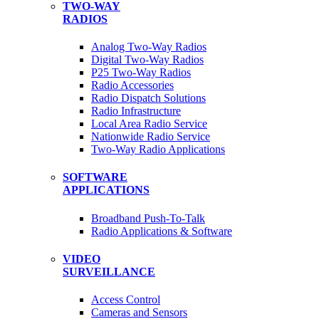
TWO-WAY
RADIOS
Analog Two-Way Radios
Digital Two-Way Radios
P25 Two-Way Radios
Radio Accessories
Radio Dispatch Solutions
Radio Infrastructure
Local Area Radio Service
Nationwide Radio Service
Two-Way Radio Applications
SOFTWARE
APPLICATIONS
Broadband Push-To-Talk
Radio Applications & Software
VIDEO
SURVEILLANCE
Access Control
Cameras and Sensors