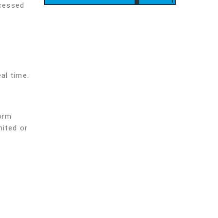
ocessed
al time.
form
mited or