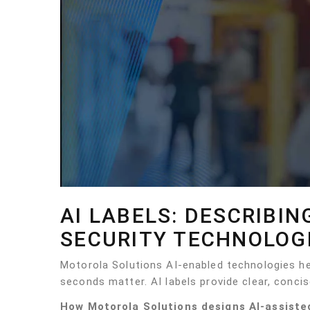
AI LABELS: DESCRIBIN
SECURITY TECHNOLOG
Motorola Solutions AI-enabled technologies 
seconds matter. AI labels provide clear, concis
How Motorola Solutions designs AI-assiste