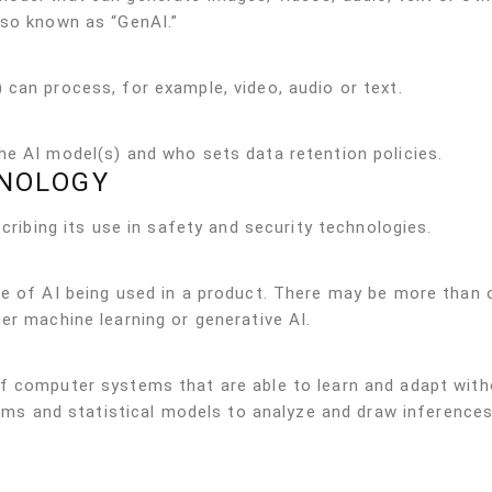
lso known as “GenAI.”
can process, for example, video, audio or text.
he AI model(s) and who sets data retention policies.
INOLOGY
scribing its use in safety and security technologies.
pe of AI being used in a product. There may be more than 
er machine learning or generative AI.
f computer systems that are able to learn and adapt with
ithms and statistical models to analyze and draw inference