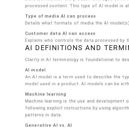
processed content. This type of AI model is a
Type of media AI can process
Details what formats of media the AI model(s) 
Customer data AI can access
Explains who controls the data processed by t
AI DEFINITIONS AND TERM
Clarity in AI terminology is foundational to de
AI model
An AI model is a term used to describe the ty
model used in a product. AI models can be eith
Machine learning
Machine learning is the use and development o
following explicit instructions by using algor
patterns in data.
Generative AI vs. AI