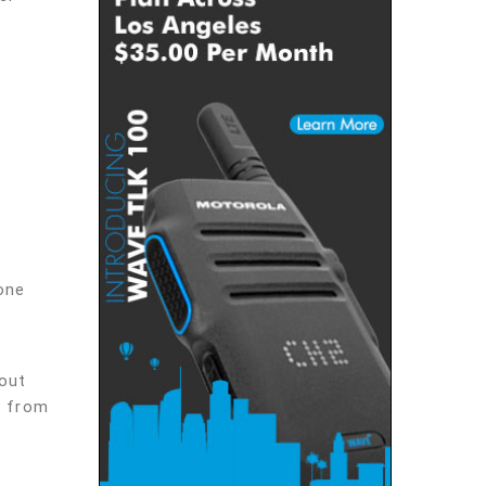
one
out
s from