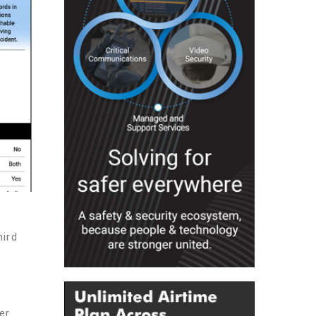
hird
er