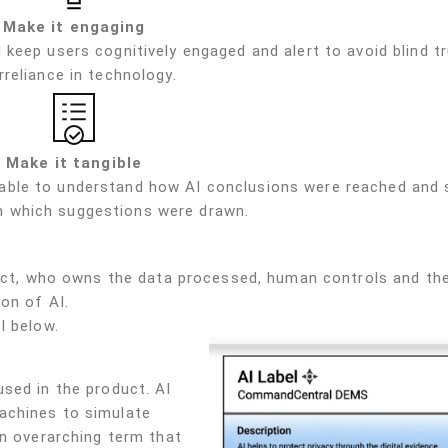
Make it engaging
 keep users cognitively engaged and alert to avoid blind tr
rreliance in technology.
Make it tangible
 able to understand how AI conclusions were reached and 
 which suggestions were drawn.
oduct, who owns the data processed, human controls and th
on of AI.
l below.
sed in the product. AI
achines to simulate
an overarching term that