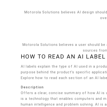
Motorola Solutions believes AI design should
ove
Motorola Solutions believes a user should be
sources from
HOW TO READ AN AI LABEL
AI labels explain the type of AI used in a pr
purpose behind the product’s specific applicati
Explore how to read each section of an AI labe
Description
Offers a clear, concise summary of how AI is u
is a technology that enables computers and m
human intelligence and problem solving. AI is 