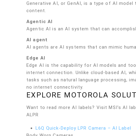
Generative AI, or GenAI, is a type of AI model
content.
Agentic AI
Agentic AI is an AI system that can accomplish
AI agent
AI agents are AI systems that can mimic human
Edge AI
Edge AI is the capability for AI models and too
internet connection. Unlike cloud-based AI, wh
tasks such as natural language processing, ima
no internet connectivity.
EXPLORE MOTOROLA SOLUT
Want to read more AI labels? Visit MSI’s AI labe
ALPR
L6Q Quick-Deploy LPR Camera – AI Label
Body Worn Cameras