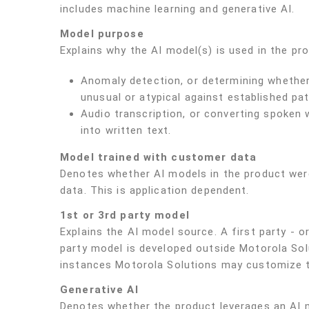
includes machine learning and generative AI.
Model purpose
Explains why the AI model(s) is used in the pr
Anomaly detection, or determining whether 
unusual or atypical against established pat
Audio transcription, or converting spoken 
into written text.
Model trained with customer data
Denotes whether AI models in the product wer
data. This is application dependent.
1st or 3rd party model
Explains the AI model source. A first party - o
party model is developed outside Motorola Solu
instances Motorola Solutions may customize t
Generative AI
Denotes whether the product leverages an AI m