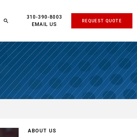
310-390-8003
REQUEST QUOTE
EMAIL US
ABOUT US