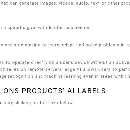
 that can generate images, videos, audio, text or other pr
 a specific goal with limited supervision.
 decision making to learn, adapt and solve problems in re
ls to operate directly on a user's device without an active
ich relies on remote servers, edge AI allows users to per
ge recognition and machine learning even in areas with li
IONS PRODUCTS’ AI LABELS
ls by clicking on the links below.