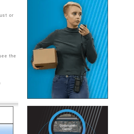
ust or
see the
e