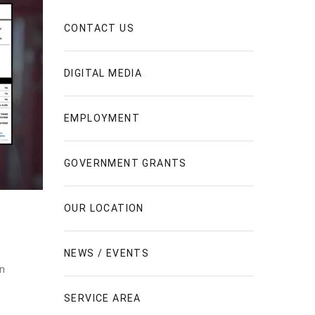
CONTACT US
DIGITAL MEDIA
EMPLOYMENT
GOVERNMENT GRANTS
OUR LOCATION
NEWS / EVENTS
en
SERVICE AREA