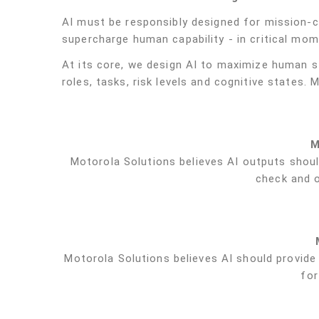
AI must be responsibly designed for mission-cri
supercharge human capability - in critical mom
At its core, we design AI to maximize human s
roles, tasks, risk levels and cognitive states. 
M
Motorola Solutions believes AI outputs shoul
check and 
Motorola Solutions believes AI should provide 
for