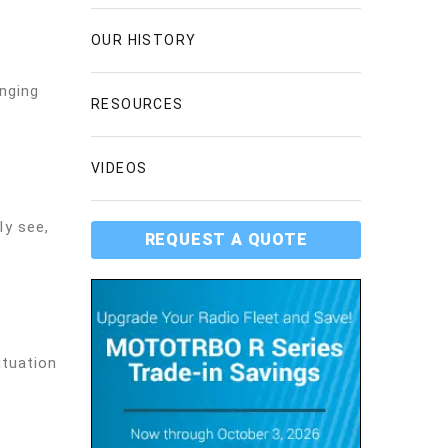
OUR HISTORY
nging
RESOURCES
VIDEOS
ly see,
REQUEST A QUOTE
ituation