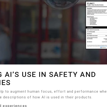
G AI’S USE IN SAFETY AND
IES
help to augment human focus, effort and performance wh
e descriptions of how AI is used in their products.
d experiences