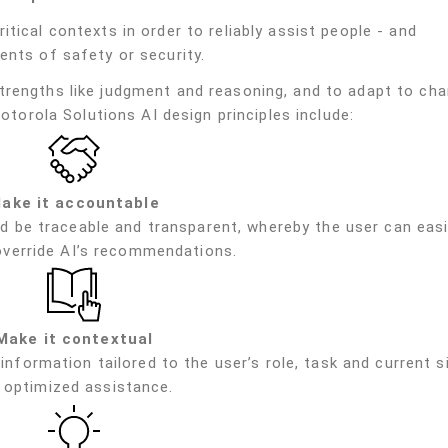
tical contexts in order to reliably assist people - and
ents of safety or security.
trengths like judgment and reasoning, and to adapt to cha
Motorola Solutions AI design principles include:
ake it accountable
d be traceable and transparent, whereby the user can easi
override AI’s recommendations.
Make it contextual
information tailored to the user’s role, task and current s
 optimized assistance.