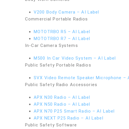
V200 Body Camera – AI Label
Commercial Portable Radios
MOTOTRBO R5 – AI Label
MOTOTRBO R7 – AI Label
In-Car Camera Systems
M500 In Car Video System – AI Label
Public Safety Portable Radios
SVX Video Remote Speaker Microphone – A
Public Safety Radio Accessories
APX N30 Radio – AI Label
APX N50 Radio – AI Label
APX N70 P25 Smart Radio – AI Label
APX NEXT P25 Radio – AI Label
Public Safety Software