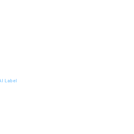
I Label