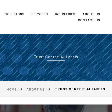
SOLUTIONS
SERVICES
INDUSTRIES
ABOUT US
CONTACT US
Trust Center: AI Labels
TRUST CENTER: AI LABELS
HOME
ABOUT US