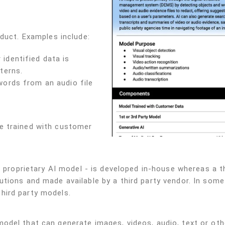
oduct. Examples include:
identified data is
terns.
words from an audio file
e trained with customer
r proprietary AI model - is developed in-house whereas a t
tions and made available by a third party vendor. In some
hird party models.
odel that can generate images, videos, audio, text or oth